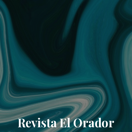
Revista El Orador