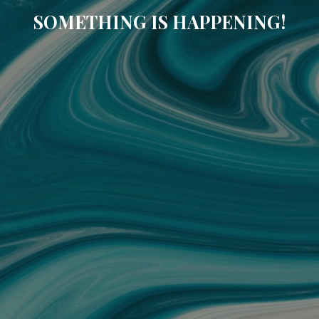
SOMETHING IS HAPPENING!