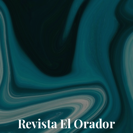
Revista El Orador