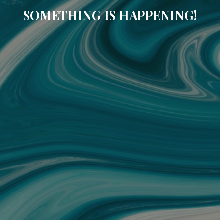
SOMETHING IS HAPPENING!