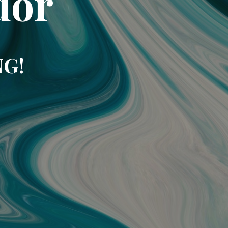
dor
NG!