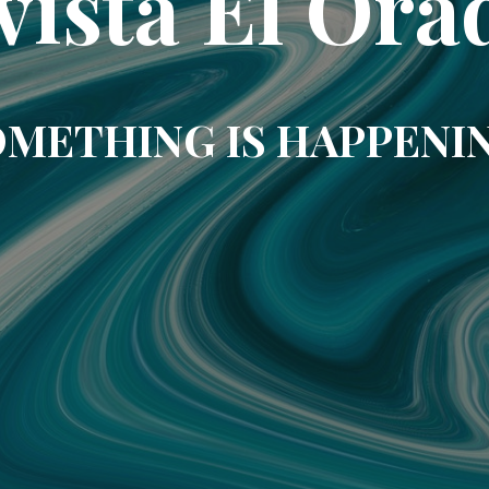
vista El Ora
METHING IS HAPPENI