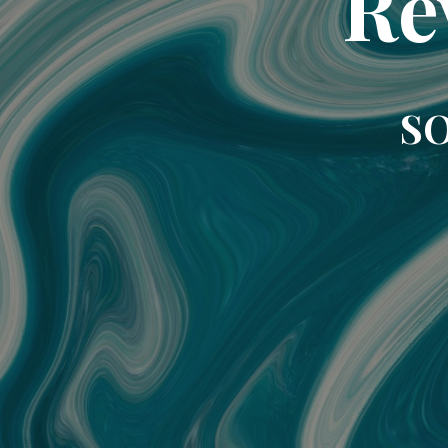
Re
SO