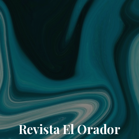
Revista El Orador