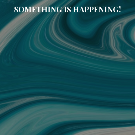
SOMETHING IS HAPPENING!