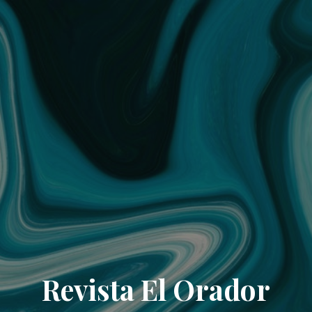
Revista El Orador