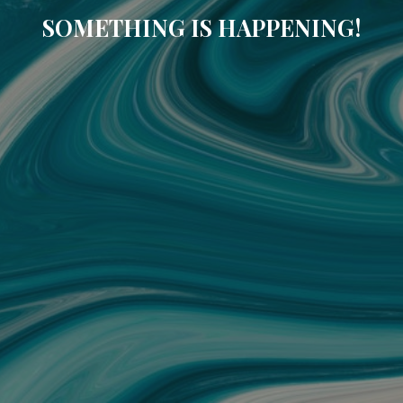
SOMETHING IS HAPPENING!