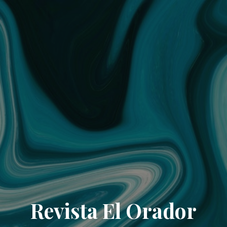
Revista El Orador