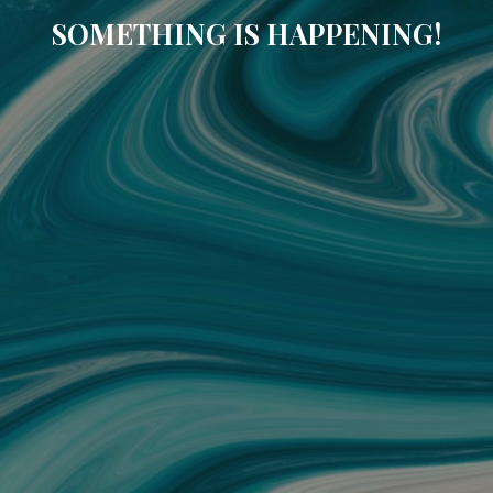
SOMETHING IS HAPPENING!