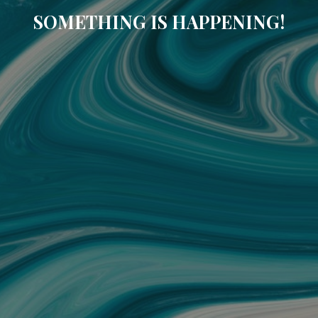
SOMETHING IS HAPPENING!