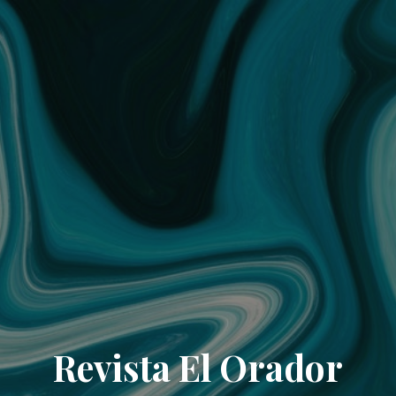
Revista El Orador