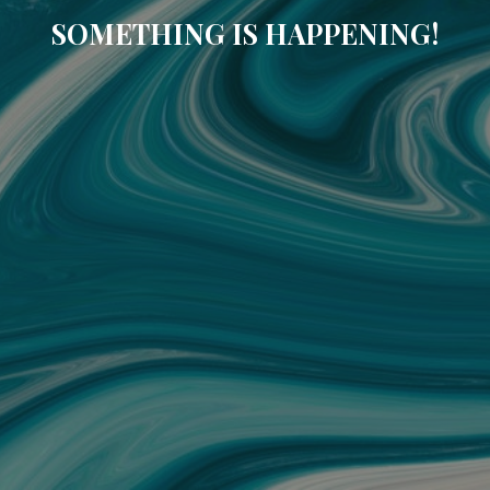
SOMETHING IS HAPPENING!