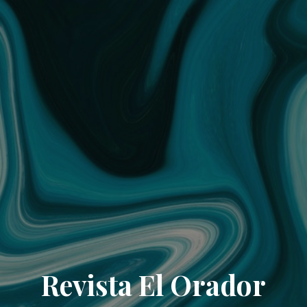
Revista El Orador