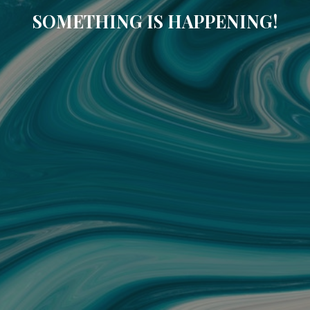
SOMETHING IS HAPPENING!