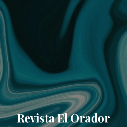
Revista El Orador